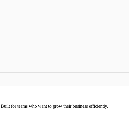
uilt for teams who want to grow their business efficiently.