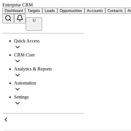
Enterprise CRM
Dashboard
Targets
Leads
Opportunities
Accounts
Contacts
A
U
Quick Access
CRM Core
Analytics & Reports
Automation
Settings