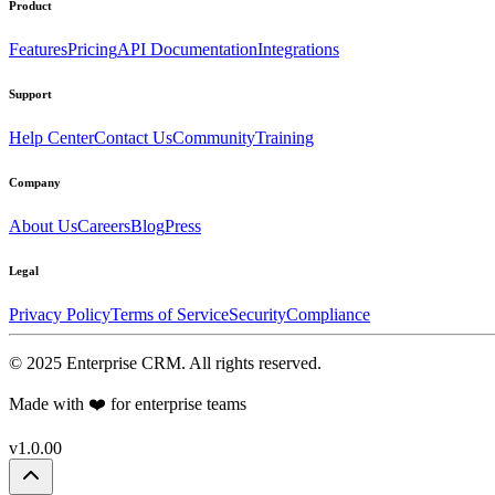
Product
Features
Pricing
API Documentation
Integrations
Support
Help Center
Contact Us
Community
Training
Company
About Us
Careers
Blog
Press
Legal
Privacy Policy
Terms of Service
Security
Compliance
©
2025
Enterprise CRM
. All rights reserved.
Made with ❤️ for enterprise teams
v1.0.00