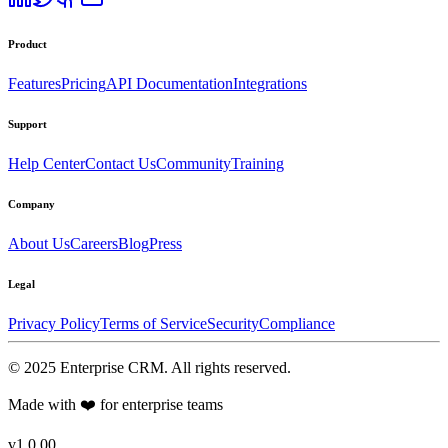
Product
Features
Pricing
API Documentation
Integrations
Support
Help Center
Contact Us
Community
Training
Company
About Us
Careers
Blog
Press
Legal
Privacy Policy
Terms of Service
Security
Compliance
©
2025
Enterprise CRM
. All rights reserved.
Made with ❤️ for enterprise teams
v1.0.00