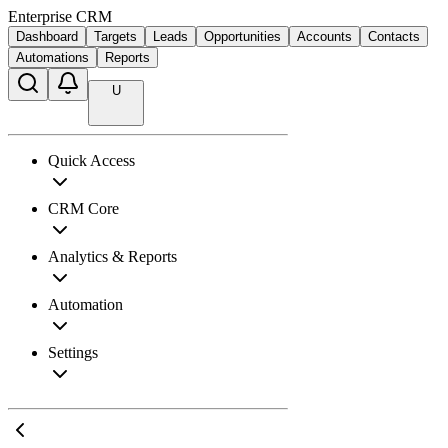
Enterprise CRM
Dashboard
Targets
Leads
Opportunities
Accounts
Contacts
Automations
Reports
U
Quick Access
CRM Core
Analytics & Reports
Automation
Settings