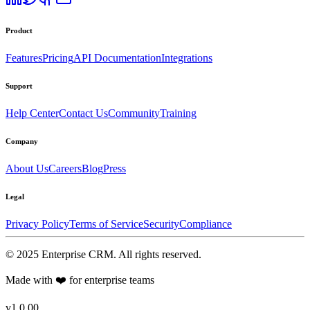
Product
Features
Pricing
API Documentation
Integrations
Support
Help Center
Contact Us
Community
Training
Company
About Us
Careers
Blog
Press
Legal
Privacy Policy
Terms of Service
Security
Compliance
©
2025
Enterprise CRM
. All rights reserved.
Made with ❤️ for enterprise teams
v1.0.00