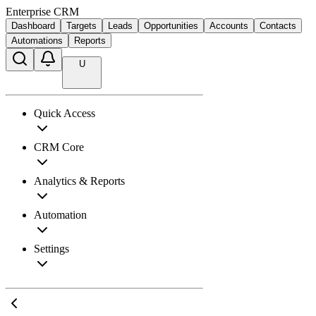
Enterprise CRM
Dashboard
Targets
Leads
Opportunities
Accounts
Contacts
Automations
Reports
U
Quick Access
CRM Core
Analytics & Reports
Automation
Settings